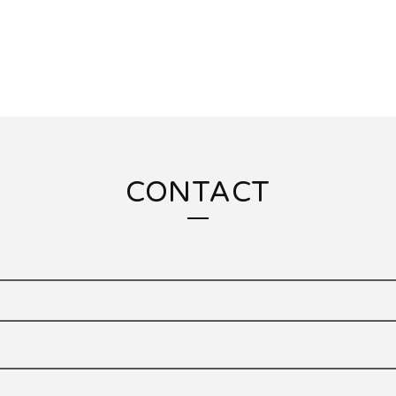
CONTACT