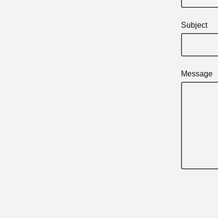
Subject
Message