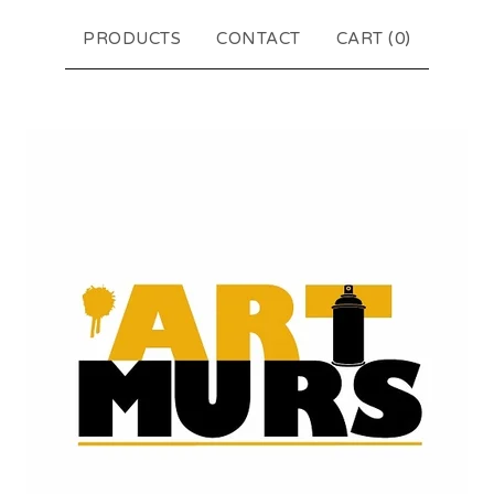
PRODUCTS
CONTACT
CART (
0
)