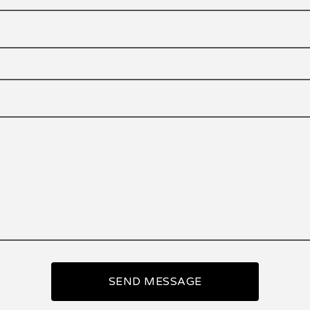
SEND MESSAGE