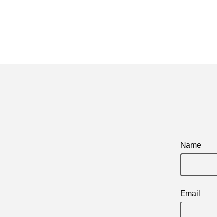
Name
Email